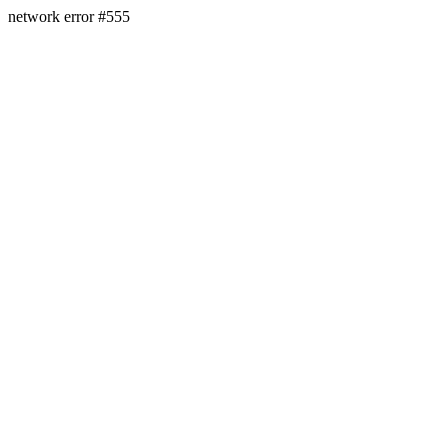
network error #555