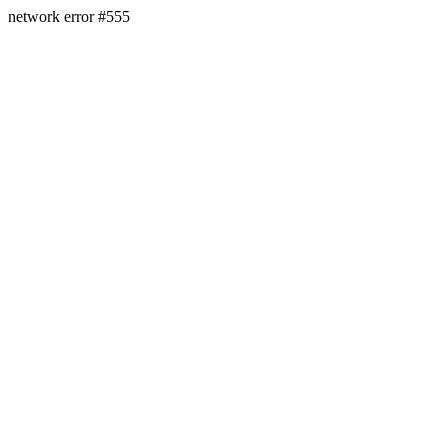
network error #555