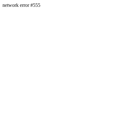
network error #555